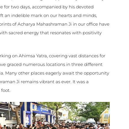
re for two days, accompanied by his devoted
eft an indelible mark on our hearts and minds,
tprints of Acharya Mahashraman Ji in our office have
th sacred energy that resonates with positivity
king on Ahimsa Yatra, covering vast distances for
have graced numerous locations in three different
dia. Many other places eagerly await the opportunity
aman Ji remains vibrant as ever. It was a
foot.