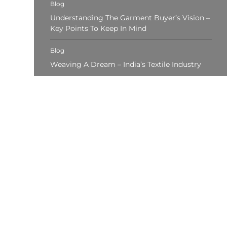
Blog
Understanding The Garment Buyer’s Vision –
Key Points To Keep In Mind
Blog
Weaving A Dream – India’s Textile Industry