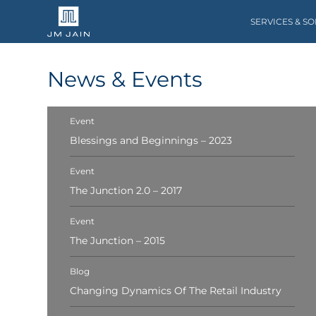
SERVICES & S
News & Events
Event
Blessings and Beginnings – 2023
Event
The Junction 2.0 – 2017
Event
The Junction – 2015
Blog
Changing Dynamics Of The Retail Industry