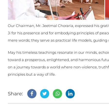
Our Chairman, Mr. Jeetmal Choraria, expressed his gr
Ji for his presence and for embodying principles of pea
mere words; they serve as practical life models, guiding
May his timeless teachings resonate in our minds, echoi
toward a prosperous, enlightened, and harmonious futu
on a journey towards a world where non-violence, truthfu
principles but a way of life.
Share: