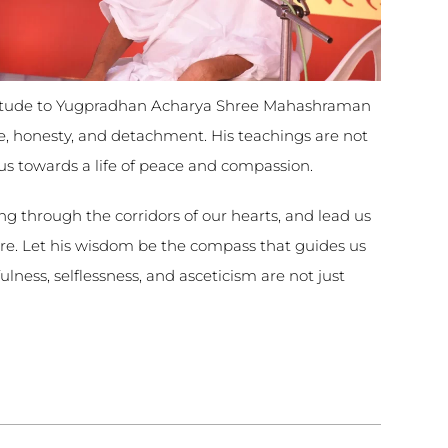
atitude to Yugpradhan Acharya Shree Mahashraman
ce, honesty, and detachment. His teachings are not
 us towards a life of peace and compassion.
ng through the corridors of our hearts, and lead us
re. Let his wisdom be the compass that guides us
lness, selflessness, and asceticism are not just