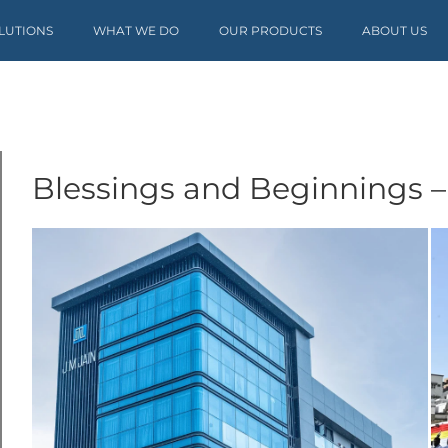
OLUTIONS
WHAT WE DO
OUR PRODUCTS
ABOUT US
Blessings and Beginnings –