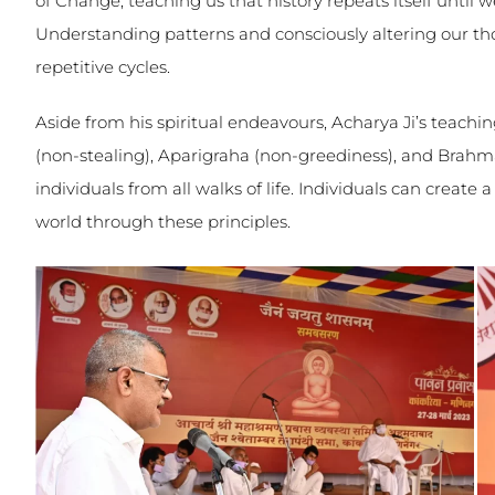
of Change, teaching us that history repeats itself until
Understanding patterns and consciously altering our th
repetitive cycles.
Aside from his spiritual endeavours, Acharya Ji’s teachi
(non-stealing), Aparigraha (non-greediness), and Brahm
individuals from all walks of life. Individuals can create a
world through these principles.