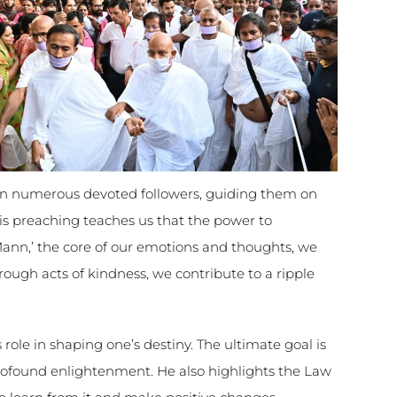
 numerous devoted followers, guiding them on
His preaching teaches us that the power to
‘Mann,’ the core of our emotions and thoughts, we
rough acts of kindness, we contribute to a ripple
role in shaping one’s destiny. The ultimate goal is
rofound enlightenment. He also highlights the Law