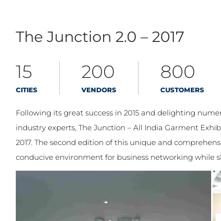
The Junction 2.0 – 2017
15
200
800
CITIES
VENDORS
CUSTOMERS
Following its great success in 2015 and delighting num
industry experts, The Junction – All India Garment Exh
2017. The second edition of this unique and comprehens
conducive environment for business networking while sh