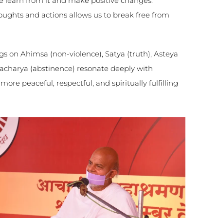
 we learn from it and make positive changes.
oughts and actions allows us to break free from
ngs on Ahimsa (non-violence), Satya (truth), Asteya
acharya (abstinence) resonate deeply with
 more peaceful, respectful, and spiritually fulfilling