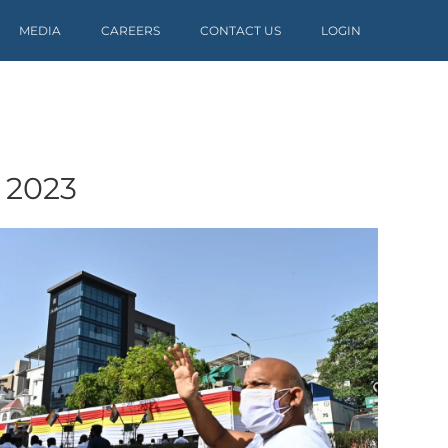
MEDIA
CAREERS
CONTACT US
LOGIN
 2023