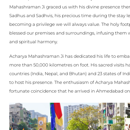
Mahashraman Ji graced us with his divine presence the
Sadhus and Sadhvis, his precious time during the stay l
becoming a privilege we will always value. The holy foo
blessed our premises and surroundings, infusing them wi
and spiritual harmony.
Acharya Mahashraman Ji has dedicated his life to embar
more than 50,000 kilometres on foot. His sacred visits 
countries (India, Nepal, and Bhutan) and 23 states of In
to host his presence. The enthusiasm of Acharya Mahashr
fortunate coincidence that he arrived in Ahmedabad on 