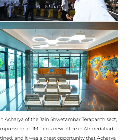
1th Acharya of the Jain Shwetambar Terapanth sect,
impression at JM Jain’s new office in Ahmedabad.
stined, and it was a great opportunity that Acharya