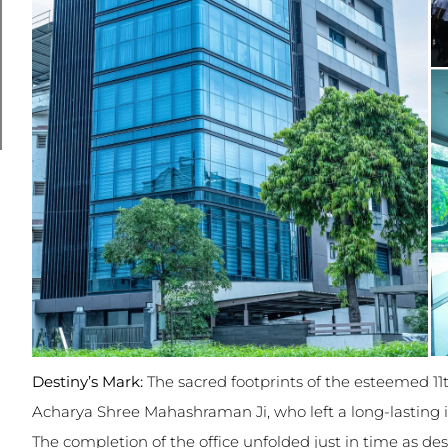
Destiny’s Mark:
The sacred footprints of the esteemed 1
Acharya Shree Mahashraman Ji, who left a long-lasting 
The completion of the office unfolded just in time as de