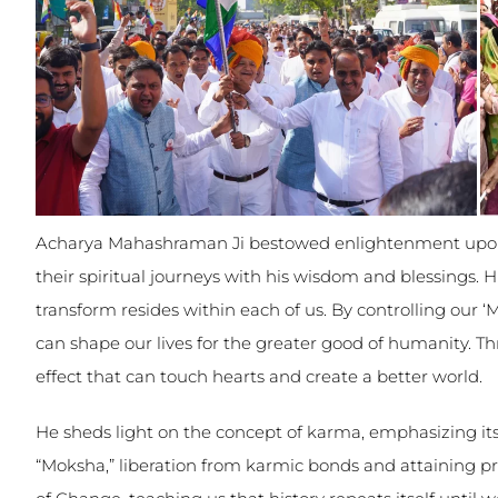
Acharya Mahashraman Ji bestowed enlightenment upon
their spiritual journeys with his wisdom and blessings. 
transform resides within each of us. By controlling our 
can shape our lives for the greater good of humanity. Th
effect that can touch hearts and create a better world.
He sheds light on the concept of karma, emphasizing its 
“Moksha,” liberation from karmic bonds and attaining p