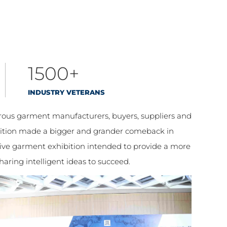
1500+
INDUSTRY VETERANS
erous garment manufacturers, buyers, suppliers and
ibition made a bigger and grander comeback in
ive garment exhibition intended to provide a more
aring intelligent ideas to succeed.