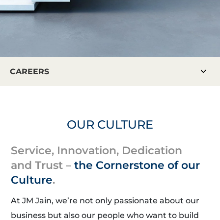
CAREERS
OUR CULTURE
Service, Innovation, Dedication
and Trust –
the Cornerstone of our
Culture
.
At JM Jain, we’re not only passionate about our
business but also our people who want to build