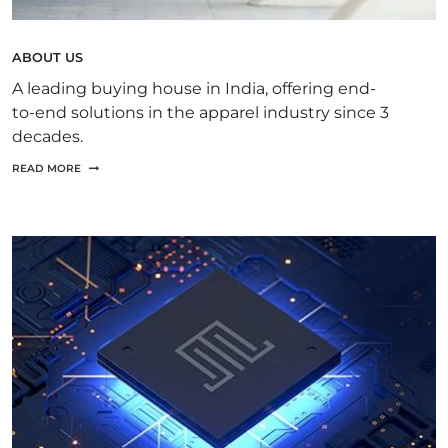
ABOUT US
A leading buying house in India, offering end-
to-end solutions in the apparel industry since 3
decades.
READ MORE