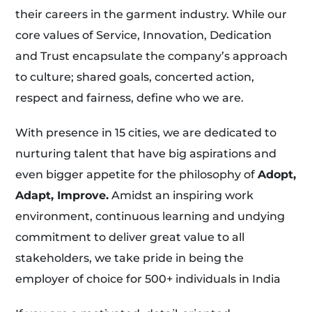
their careers in the garment industry. While our
core values of Service, Innovation, Dedication
and Trust encapsulate the company’s approach
to culture; shared goals, concerted action,
respect and fairness, define who we are.
With presence in 15 cities, we are dedicated to
nurturing talent that have big aspirations and
even bigger appetite for the philosophy of
Adopt,
Adapt, Improve.
Amidst an inspiring work
environment, continuous learning and undying
commitment to deliver great value to all
stakeholders, we take pride in being the
employer of choice for 500+ individuals in India