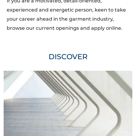
If you are a motivated, detail-oriented,
experienced and energetic person, keen to take
your career ahead in the garment industry,
browse our current openings and apply online.
DISCOVER