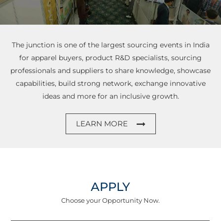
The junction is one of the largest sourcing events in India
for apparel buyers, product R&D specialists,
sourcing
professionals and suppliers to share knowledge, showcase
capabilities, build strong network,
exchange innovative
ideas and more for an inclusive growth.
LEARN MORE
APPLY
Choose your Opportunity Now.