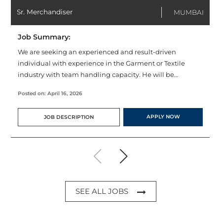
Sr. Merchandiser
MUMBAI
Job Summary:
We are seeking an experienced and result-driven
individual with experience in the Garment or Textile
industry with team handling capacity. He will be
responsible for developing & implementing
Posted on: April 16, 2026
merchandising strategies, as well as introducing new
products for customers based on market trends.
APPLY NOW
JOB DESCRIPTION
SEE ALL JOBS