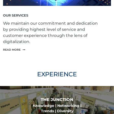
OUR SERVICES
We maintain our commitment and dedication
by providing highest level of service and
customer experience through the lens of
digitalization.
READ MORE
EXPERIENCE
THE JUNCTION
Knowledge | Networking |
Trends | Diversity